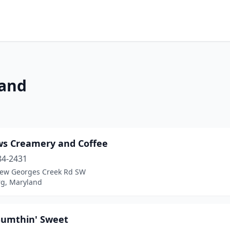
land
ws Creamery and Coffee
84-2431
ew Georges Creek Rd SW
rg, Maryland
 Sumthin' Sweet