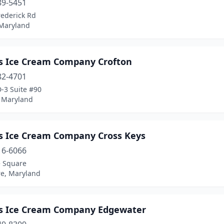
89-5451
rederick Rd
 Maryland
s Ice Cream Company Crofton
82-4701
-3 Suite #90
, Maryland
s Ice Cream Company Cross Keys
16-6066
e Square
re, Maryland
s Ice Cream Company Edgewater