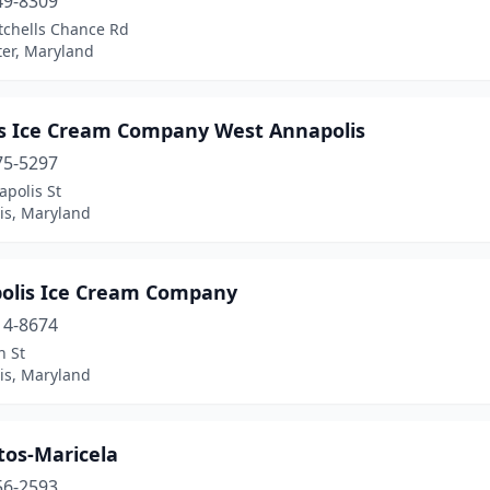
49-8309
tchells Chance Rd
er, Maryland
s Ice Cream Company West Annapolis
75-5297
polis St
is, Maryland
olis Ice Cream Company
14-8674
n St
is, Maryland
tos-Maricela
56-2593