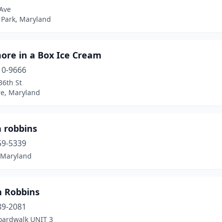
 Ave
 Park, Maryland
ore in a Box Ice Cream
10-9666
36th St
re, Maryland
n robbins
59-5339
, Maryland
n Robbins
89-2081
oardwalk UNIT 3