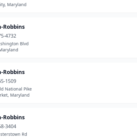
ity, Maryland
n-Robbins
75-4732
shington Blvd
 Maryland
n-Robbins
65-1509
d National Pike
ket, Maryland
n-Robbins
58-3404
isterstown Rd