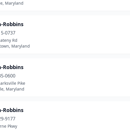
re, Maryland
n-Robbins
15-0737
ateny Rd
own, Maryland
n-Robbins
35-0600
arksville Pike
lle, Maryland
n-Robbins
29-9177
rne Pkwy