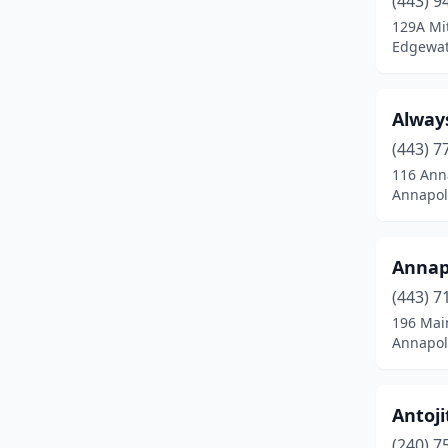
(443) 9
Burtonsville
(2)
129A Mi
Edgewat
California
(2)
Capitol Heights
(1)
Alway
Catonsville
(4)
(443) 7
Centreville
(3)
116 Anna
Annapol
Charlotte Hall
(1)
Chesapeake City
(2)
Annap
Chester
(2)
(443) 7
196 Mai
Chestertown
(3)
Annapol
Chevy Chase
(1)
Churchville
(2)
Antoji
(240) 7