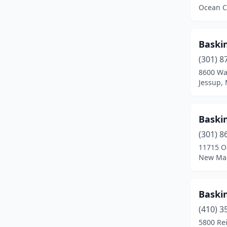
Ocean C
Emmitsburg
(1)
Essex
(4)
Baski
Fallston
(2)
(301) 8
8600 Wa
Forest Hill
(2)
Jessup,
Forestville
(1)
Fort Ritchie
(1)
Baski
(301) 8
Fort Washington
(1)
11715 Ol
Frederick
(15)
New Mar
Frostburg
(2)
Baski
Gaithersburg
(11)
(410) 3
Galena
(1)
5800 Re