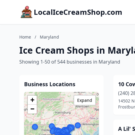
LocalIceCreamShop.com
Home
/
Maryland
Ice Cream Shops in Mary
Showing 1-50 of 544 businesses in Maryland
Business Locations
10 Co
(240) 2
+
Expand
14502 N
Frostbu
−
A Lil'