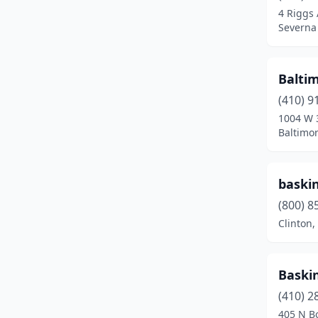
4 Riggs
District Heights
(1)
Severna
Dundalk
(4)
Baltim
Dunkirk
(2)
(410) 9
Easton
(4)
1004 W 
Baltimo
Edgemere
(1)
Edgewater
(5)
baski
Edgewood
(1)
(800) 8
Clinton
Eldersburg
(3)
Elkridge
(3)
Baski
Elkton
(3)
(410) 2
Ellicott City
(9)
405 N B