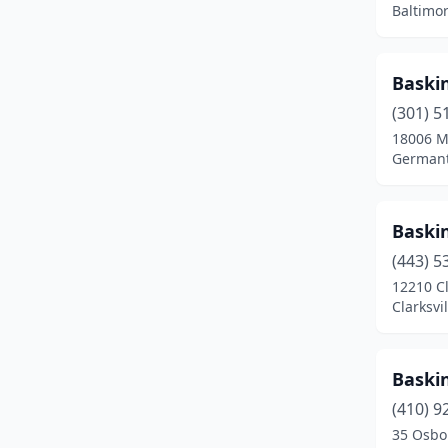
Baltimo
Gambrills
(1)
Germantown
(5)
Baski
Glen Burnie
(5)
(301) 5
18006 M
Grantsville
(1)
Germant
Greenbelt
(2)
Gwynn Oak
(3)
Baski
Hagerstown
(10)
(443) 5
12210 Cl
Halethorpe
(1)
Clarksvi
Hampstead
(4)
Baski
Hanover
(8)
(410) 9
Havre De Grace
(2)
35 Osbo