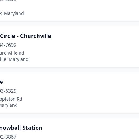
k, Maryland
 Circle - Churchville
34-7692
urchville Rd
ille, Maryland
ce
93-6329
ppleton Rd
 Maryland
nowball Station
02-3867