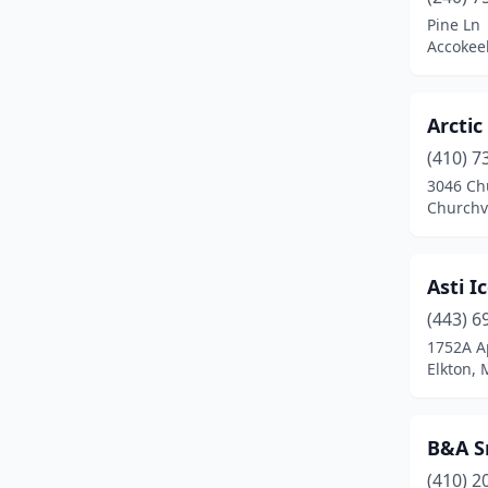
Clarksburg
(2)
Pine Ln
Accokee
Clarksville
(3)
Clear Spring
(1)
Arctic
Clinton
(3)
(410) 7
Cockeysville
(2)
3046 Ch
Churchv
College Park
(5)
Columbia
(7)
Asti I
Crisfield
(1)
(443) 6
1752A A
Crofton
(3)
Elkton,
Cumberland
(3)
Damascus
(2)
B&A S
(410) 2
Denton
(1)