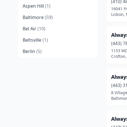
(410) 4
Aspen Hill
(1)
16041 F
Lisbon,
Baltimore
(59)
Bel Air
(10)
Alway
Beltsville
(1)
(443) 7
1153 MD
Berlin
(5)
Crofton
Bethesda
(8)
Bladensburg
(1)
Alway
Boonsboro
(2)
(443) 3
8 Villag
Bowie
(7)
Baltimo
Brandywine
(1)
Alway
Brunswick
(1)