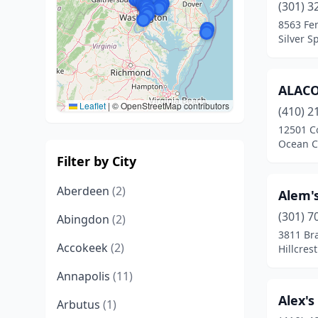
(301) 3
8563 Fe
Silver S
ALAC
Leaflet
|
© OpenStreetMap contributors
(410) 2
12501 C
Ocean C
Filter by City
Aberdeen
(2)
Alem'
(301) 7
Abingdon
(2)
3811 Br
Accokeek
(2)
Hillcres
Annapolis
(11)
Alex'
Arbutus
(1)