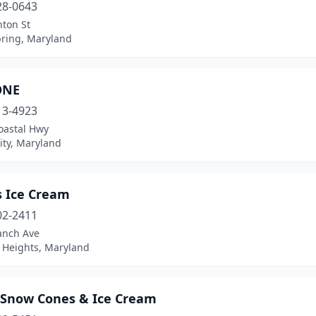
28-0643
nton St
pring, Maryland
ONE
13-4923
oastal Hwy
ity, Maryland
s Ice Cream
02-2411
anch Ave
t Heights, Maryland
s Snow Cones & Ice Cream